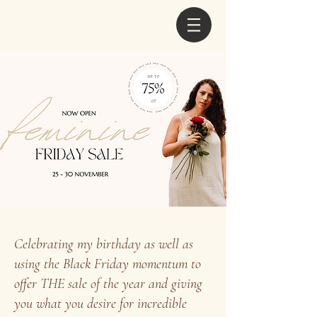
Celebrating my birthday as well as
using the Black Friday momentum to
offer THE sale of the year and giving
you what you desire for incredible