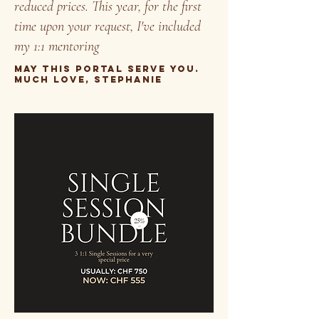
reduced prices. This year, for the first
time upon your request, I've included
my 1:1 mentoring
may this portal serve you.
much love, stephanie