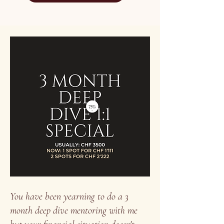
You have been yearning to do a 3
month deep dive mentoring with me