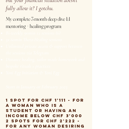
but your financial situation doesn't
fully allow it? I gotchu.
My complete 3 month deep dive 1:1
mentoring + healing program:
Bi-weekly 90min 1:1 sessions (6)
3x 60min Theta-Healing sessions
Unlimited private access & support between
the sessions via Telegram
Distance healing, tailor-made homework and
bespoke rituals + practices
Yoni Egg Initiation & Yoni Egg
Start in January or February 2023
1 spot for CHF 1'111 - for
a woman who is a
student or having an
income below CHF 3'000
2 spots for CHF 2'222 -
for any woman desiring