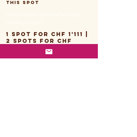
this spot
Payment options: pay in full or through 3
monthly payments
1 spot for chf 1'111 |
2 spots for chf
2'222
BOOKING