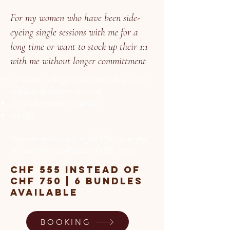
For my women who have been side-
eyeing single sessions with me for a
long time or want to stock up their 1:1
with me without longer committment
3 x 90min 1:1 Single Session including 5 days
of follow up support via email
To be taken within 5 months
25% off!
Payment options: pay in full CHF 555 or pay
in 2 monthly installments of CHF 277.50
chf 555 instead of
chf 750 | 6 bundles
available
BOOKING