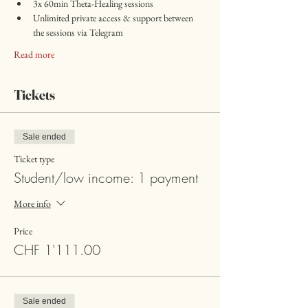
3x 60min Theta-Healing sessions 
Unlimited private access & support between 
the sessions via Telegram
Read more
Tickets
Sale ended
Ticket type
Student/low income: 1 payment
More info
Price
CHF 1'111.00
Sale ended