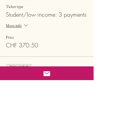
Ticket type
Student/low income: 3 payments
More info
Price
CHF 370.50
Sale ended
Ticket type
Regular reduced: 1 payment
More info
Price
CHF 2'222.00