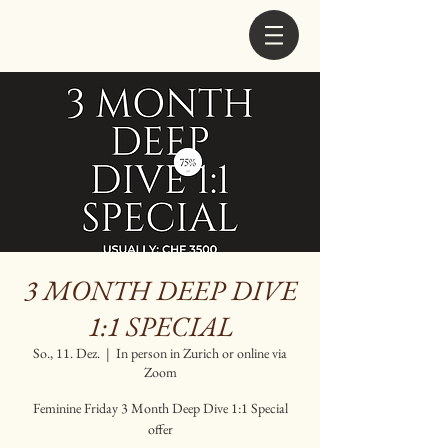
3 MONTH DEEP DIVE
1:1 SPECIAL
So., 11. Dez.
  |  
In person in Zurich or online via
Zoom
Feminine Friday 3 Month Deep Dive 1:1 Special
offer