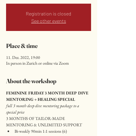
Registration is closed
See other events
Place & time
11. Dez. 2022, 19:00
In person in Zurich or online via Zoom
About the workshop
FEMININE FRIDAY 3 MONTH DEEP DIVE 
MENTORING + HEALING SPECIAL
full 3 month deep dive mentoring package to a 
special price
3 MONTHS OF TAILOR-MADE 
MENTORING & UNLIMITED SUPPORT 
Bi-weekly 90min 1:1 sessions (6)