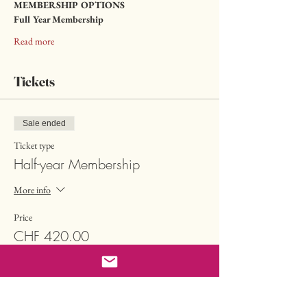
MEMBERSHIP OPTIONS
Full Year Membership
Read more
Tickets
Sale ended
Ticket type
Half-year Membership
More info
Price
CHF 420.00
Sale ended