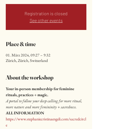
Registration is closed
See other events
Place & time
01. März 2024, 09:27 – 9:32
Zürich, Zürich, Switzerland
About the workshop
Your in-person membership for feminine 
rituals, practices + magic.
A portal to follow your deep calling for more ritual, 
more nature and more femininity + sacredness.
ALL INFORMATION
https://www.stephaniecristinaengeli.com/sacredcircl
e