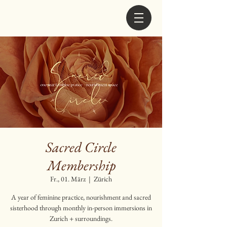
Sacred Circle
Membership
Fr., 01. März
  |  
Zürich
A year of feminine practice, nourishment and sacred
sisterhood through monthly in-person immersions in
Zurich + surroundings.