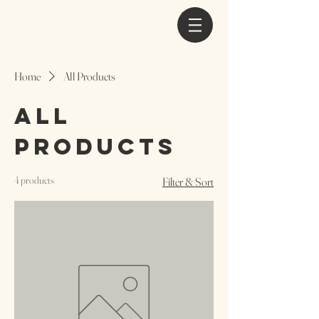
Home
All Products
All
Products
4 products
Filter & Sort