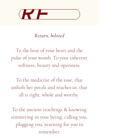
REGISTRATION
Return, beloved
To the beat of your heart and the
pulse of your womb. To your inherent
softness, beauty and openness.
To the medicine of the rose, that
unfurls her petals and teaches us, that
all is right, whole and worthy.
To the ancient teachings & knowing
simmering in your being, calling you,
plugging you, yearning for you to
remember.