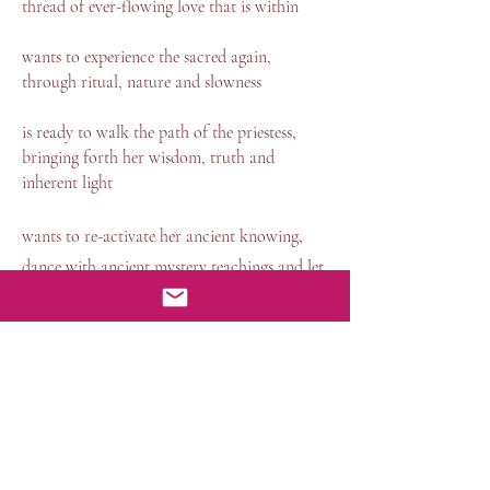
thread of ever-flowing love that is within
wants to experience the sacred again,
through ritual, nature and slowness
is ready to walk the path of the priestess,
bringing forth her wisdom, truth and
inherent light
wants to re-activate her ancient knowing,
dance with ancient mystery teachings and let
herself be nourished be deep feminine
wisdom
Our day together