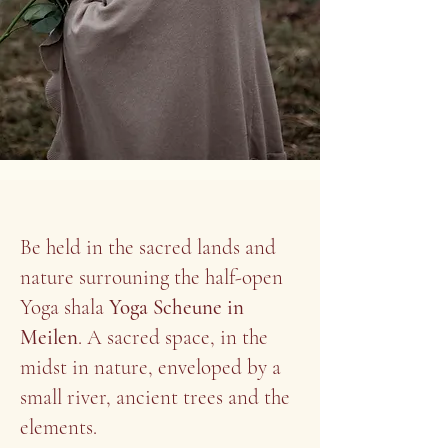
Be held in the sacred lands and
nature surrouning the half-open
Yoga shala
Yoga Scheune in
Meilen
. A sacred space, in the
midst in nature, enveloped by a
small river, ancient trees and the
elements.