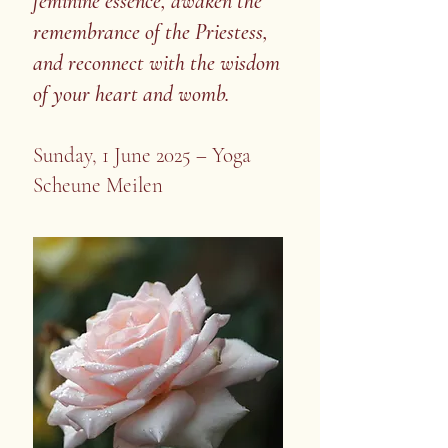
feminine essence, awaken the
remembrance of the Priestess,
and reconnect with the wisdom
of your heart and womb.
Sunday, 1 June 2025 – Yoga
Scheune Meilen