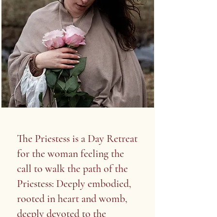
The Priestess is a Day Retreat
for the woman feeling the
call to walk the path of the
Priestess: Deeply embodied,
rooted in heart and womb,
deeply devoted to the