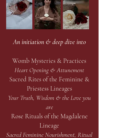
An initiation & deep dive into
Womb Mysteries & Practices
Heart Opening & Attunement
Sacred Rites of the Feminine &
Priestess Lineages
Your Truth, Wisdom & the Love you
are
Rose Rituals of the Magdalene
Lineage
Sacred Feminine Nourishment, Ritual