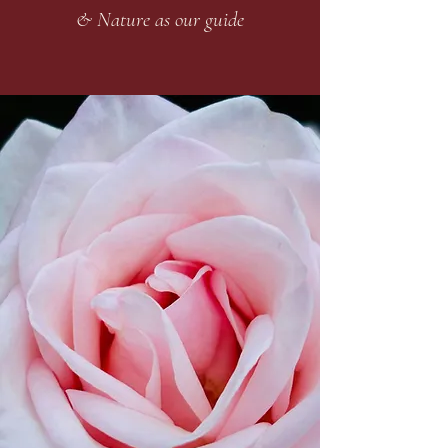
& Nature as our guide