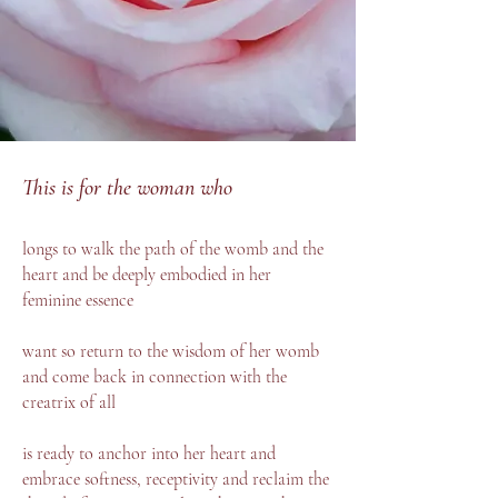
This is for the woman who
longs to walk the path of the womb and the
heart and be deeply embodied in her
feminine essence
want so return to the wisdom of her womb
and come back in connection with the
creatrix of all
is ready to anchor into her heart and
embrace softness, receptivity and reclaim the