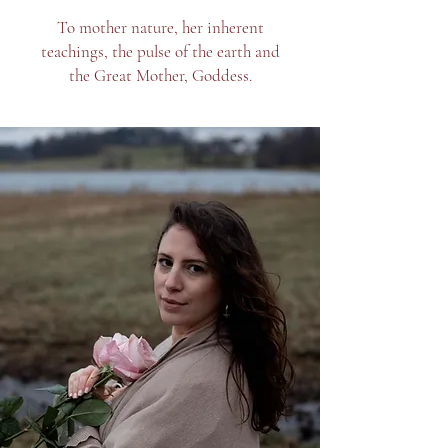
To mother nature, her inherent
teachings, the pulse of the earth and
the Great Mother, Goddess.