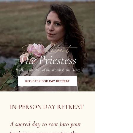
REGISTER FOR DAY RETREAT
IN-PERSON DAY RETREAT
A sacred day to root into your