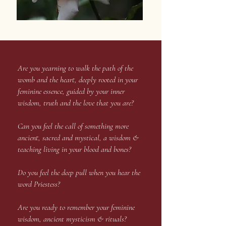
Are you yearning to walk the path of the
womb and the heart, deeply rooted in your
feminine essence, guided by your inner
wisdom, truth and the love that you are?
Can you feel the call of something more
ancient, sacred and mystical, a wisdom &
teaching living in your blood and bones?
Do you feel the deep pull when you hear the
word Priestess?
Are you ready to remember your feminine
wisdom, ancient mysticism & rituals?