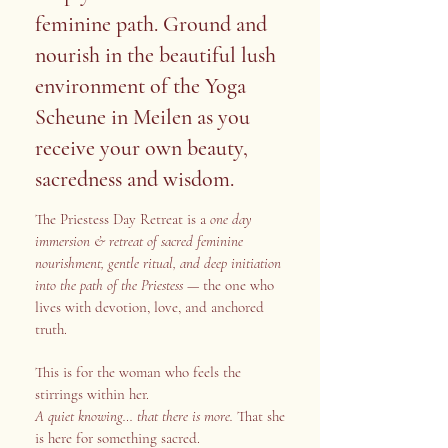
feminine path. Ground and
nourish in the beautiful lush
environment of the Yoga
Scheune in Meilen as you
receive your own beauty,
sacredness and wisdom.
The Priestess Day Retreat is a
one day
immersion & retreat of sacred feminine
nourishment, gentle ritual, and deep initiation
into the path of the Priestess
— the one who
lives with devotion, love, and anchored
truth.
This is for the woman who feels the
stirrings within her.
A quiet knowing… that there is more.
That she
is here for something sacred.