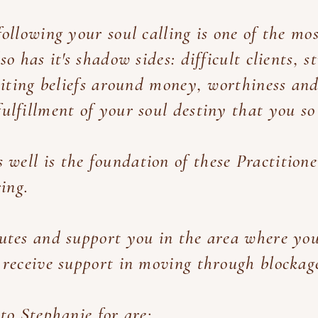
ollowing your soul calling is one of the mo
so has it's shadow sides: difficult clients, s
imiting beliefs around money, worthiness and
ulfillment of your soul destiny that you so
s well is the foundation of these Practition
ring.
utes and support you in the area where you
 receive support in moving through blockag
to Stephanie for are: