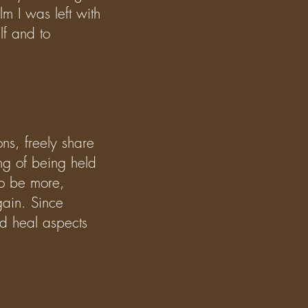
m I was left with
lf and to
ons, freely share
ng of being held
to be more,
gain. Since
d heal aspects