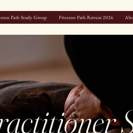
estess Path Study Group
Priestess Path Retreat 2026
Abo
ractitioner 