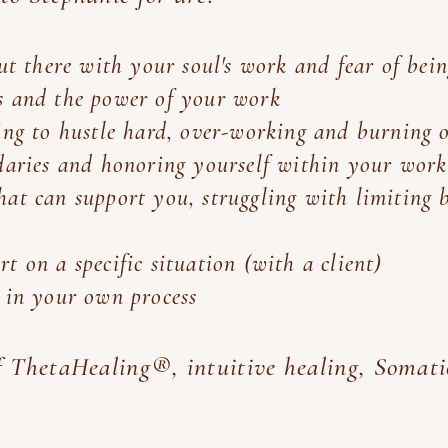
out there with your soul's work and fear of bein
s and the power of your work
ing to hustle hard, over-working and burning 
ndaries and honoring yourself within your work
at can support you, struggling with limiting 
t on a specific situation (with a client)
n in your own process
of ThetaHealing®, intuitive healing, Somat