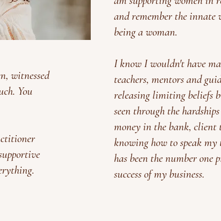
am supporting women in re
and remember the innate 
being a woman.
I know I wouldn't have ma
en, witnessed
teachers, mentors and gui
uch. You
releasing limiting beliefs 
seen through the hardships
money in the bank, client t
actitioner
knowing how to speak my tr
 supportive
has been the number one pr
erything.
success of my business.