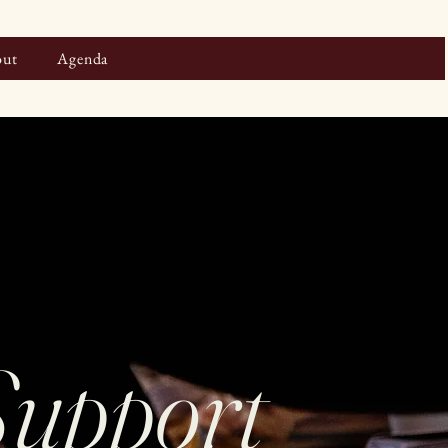
ut
Agenda
Support