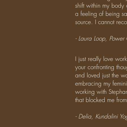
shift within my body
a feeling of being s
source.
I cannot rec
- Laura Loop, Power
I just really love wo
your confronting tho
and loved just the w
embracing my feminin
working with Stepha
that blocked me from
- Delia, Kundalini 