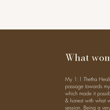
What wom
My 1:1 Thetha Healing
passage towards my 
which made it possib
& honest with what w
session. Being a very