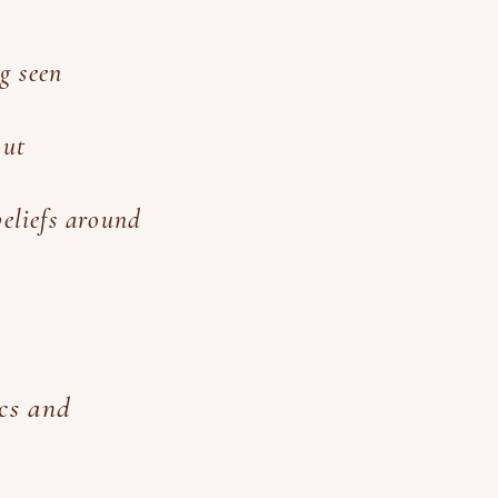
g seen
out
beliefs around
ics and