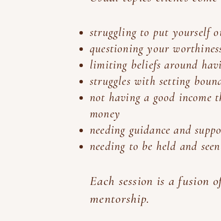
struggling to put yourself 
questioning your worthines
limiting beliefs around hav
struggles with setting bou
not having a good income th
money
needing guidance and suppor
needing to be held and see
Each session is a fusion 
mentorship.