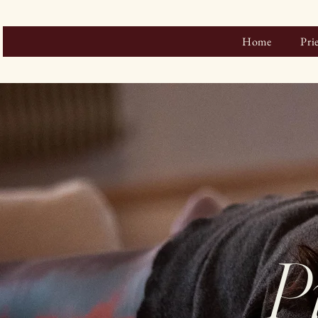
Home
Pri
P