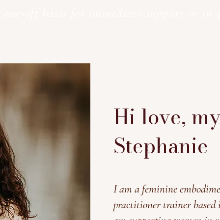
 one-off basis for immediate support or in 3
Hi love, m
Stephanie
I am a feminine embodime
practitioner trainer based 