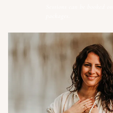
Sessions can be booked on
packages.