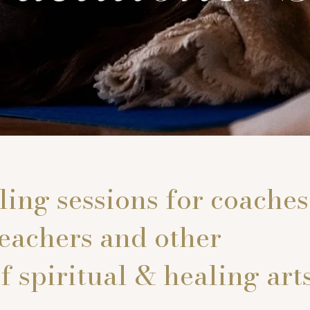
ing sessions for coaches
teachers and other
f spiritual & healing arts