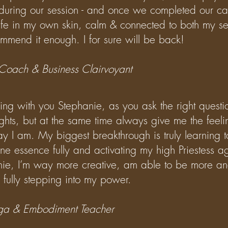
 during our session - and once we completed our cal
afe in my own skin, calm & connected to both my se
ommend it enough. I for sure will be back!
 Coach & Business Clairvoyant
rking with you Stephanie, as you ask the right questi
ughts, but at the same time always give me the feeli
ay I am. My biggest breakthrough is truly learning 
e essence fully and activating my high Priestess a
nie, I’m way more creative, am able to be more an
 fully stepping into my power.
Yoga & Embodiment Teacher