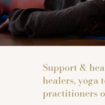
Support & heal
healers, yoga 
practitioners o