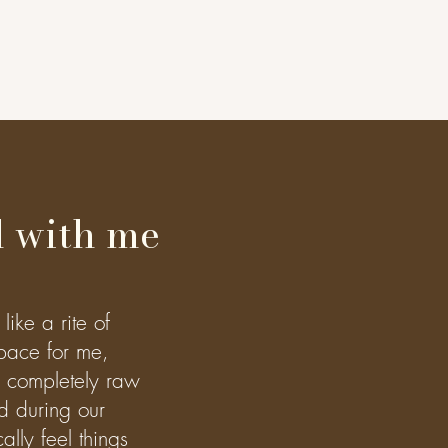
 with me
like a rite of
pace for me,
e completely raw
d during our
lly feel things