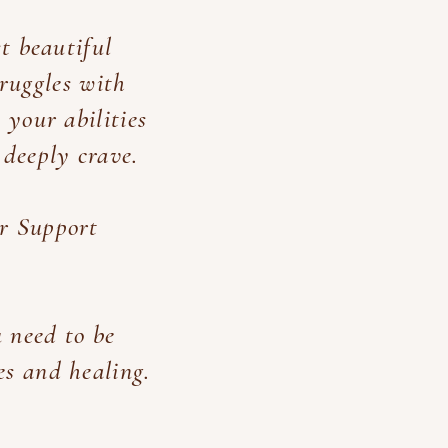
st beautiful
truggles with
 your abilities
 deeply crave.
er Support
 need to be
es and healing.