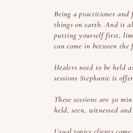
Being a practitioner and f
things on earth. And it al
putting yourself first, l
can come in between the f
Healers need to be held
a
sessions Stephanie is offe
These sessions are 50 min
held, seen, witnessed and
Usual topics clients come 