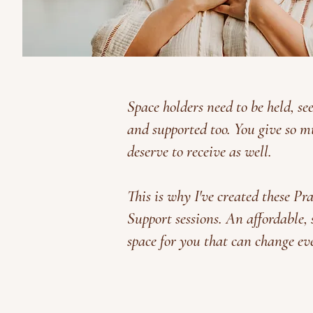
Space holders need to be held, se
and supported too. You give so m
deserve to receive as well.
This is why I've created these Pr
Support sessions. An affordable,
space for you that can change ev