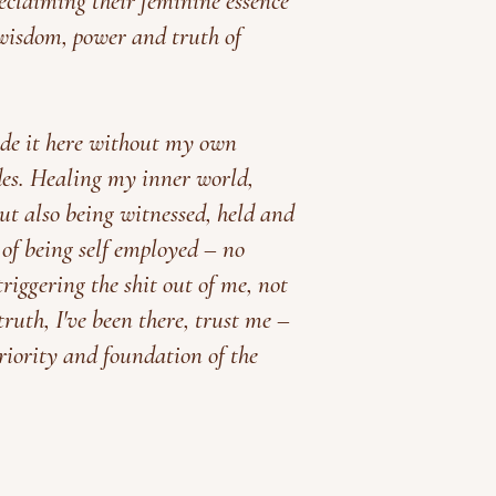
claiming their feminine essence
wisdom, power and truth of
de it here without my own
des.
Healing my inner world,
but also being witnessed, held and
 of being self employed
– no
riggering the shit out of me, not
uth, I've been there, trust me –
iority and foundation of the