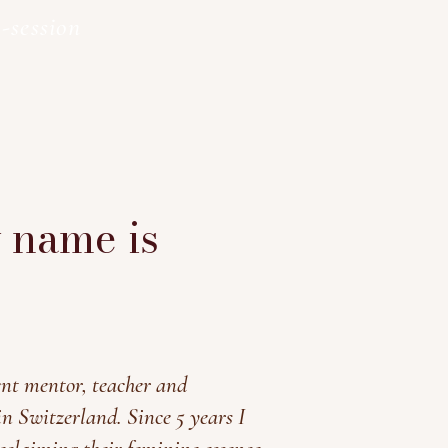
-session
y name is
nt mentor, teacher and
in Switzerland. Since 5 years I