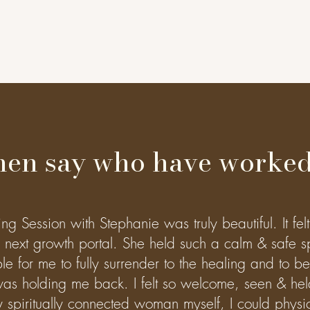
en say who have worked
 Session with Stephanie was truly beautiful. It felt 
next growth portal. She held such a calm & safe s
le for me to fully surrender to the healing and to b
as holding me back. I felt so welcome, seen & hel
 spiritually connected woman myself, I could physica