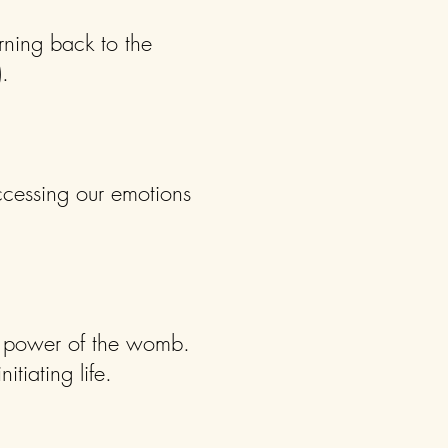
rning back to the
.
ccessing our emotions
e power of the womb.
itiating life.