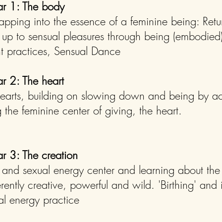
lar 1: The body
apping into the essence of a feminine being: Retu
up to sensual pleasures through being (embodied)
t practices, Sensual Dance
ar 2: The heart
hearts, building on slowing down and being by a
 the feminine center of giving, the heart.
ar 3: The creation
 and sexual energy center and learning about th
ently creative, powerful and wild. 'Birthing' and in
al energy practice