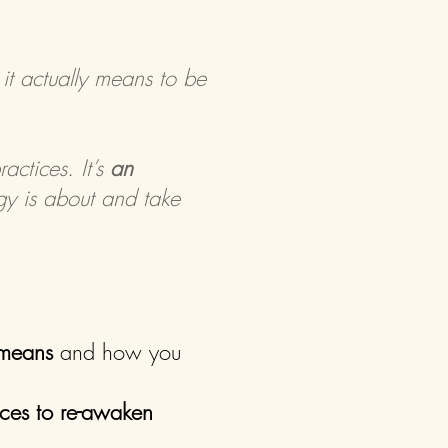
 it actually means to be
actices. It’s
an
y is about and take
 means
and how you
ices to re-awaken