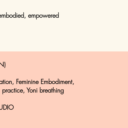
l embodied, empowered
N)
ation, Feminine Embodiment,
 practice, Yoni breathing
UDIO