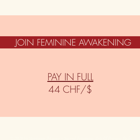
JOIN FEMININE AWAKENING
PAY IN FULL
44 CHF/$
© 2026 by Stephanie Magno – Sacred Feminine Arts & Priestess Path