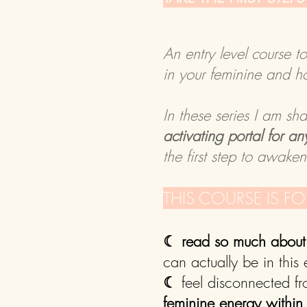
An entry level course t
in your feminine and h
In these series I am sh
activating portal for 
the first step to awake
​THIS COURSE IS F
☾
read so much about 
can actually be in this
☾
feel disconnected f
feminine energy within