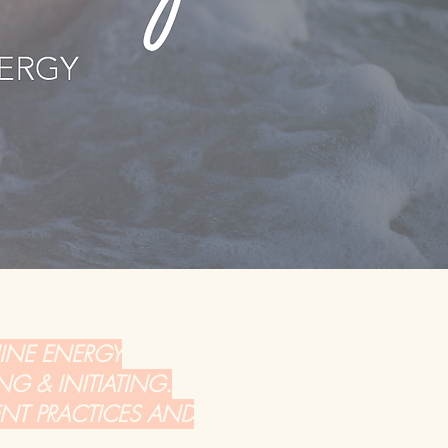
NINE ENERGY
NG & INITIATING.
ENT PRACTICES AND