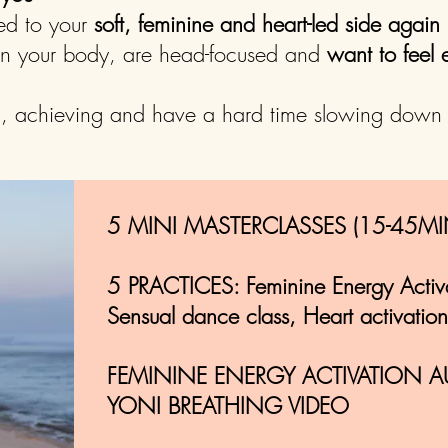
ed to your
soft, feminine and heart-led side again
 in your body, are head-focused and
want to fee
g, achieving and have a hard time slowing down
5 MINI MASTERCLASSES (15-45MI
5 PRACTICES: Feminine Energy Activ
Sensual dance class, Heart activation
FEMININE ENERGY ACTIVATION A
YONI BREATHING VIDEO