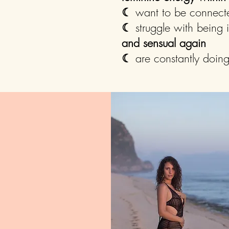
☾
want to be connect
☾
struggle with being
and sensual again
☾
are constantly doin