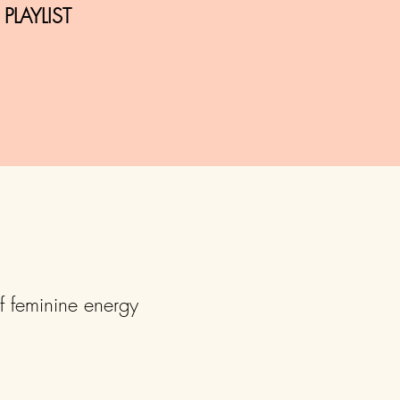
LAYLIST
f feminine energy