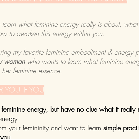
o learn what feminine energy really is about, what
ow to awaken this energy within you.
aring my favorite feminine embodiment & energy pr
any woman
who wants to learn what feminine energ
n her feminine essence.
OR YOU IF YOU
feminine energy, but have no clue what it really
 energy
rom your femininity and want to learn
simple pract
 you