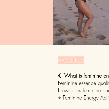
MODULES
☾
What is feminine en
Feminine essence quali
How does feminine ener
⭐︎ Feminine Energy Acti