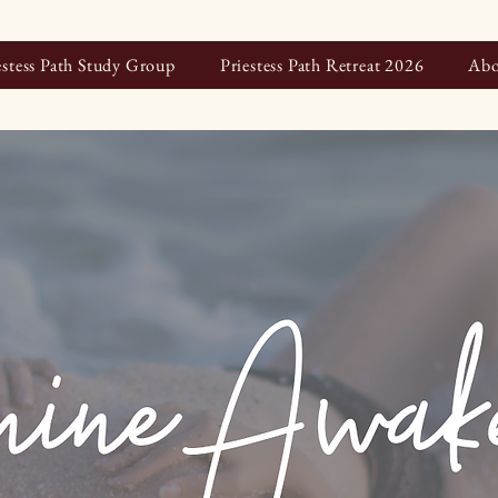
estess Path Study Group
Priestess Path Retreat 2026
Abo