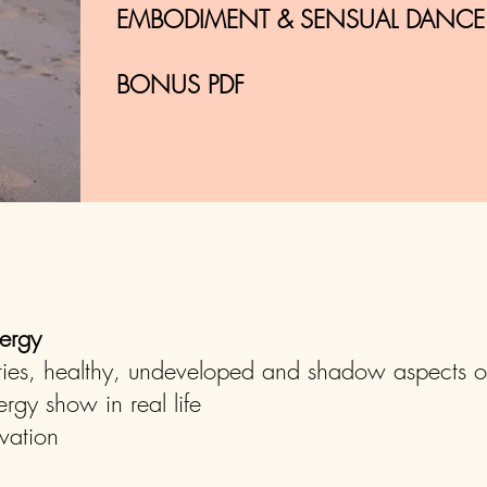
EMBODIMENT & SENSUAL DANCE P
BONUS PDF
ergy
ties, healthy, undeveloped and shadow aspects o
gy show in real life
vation