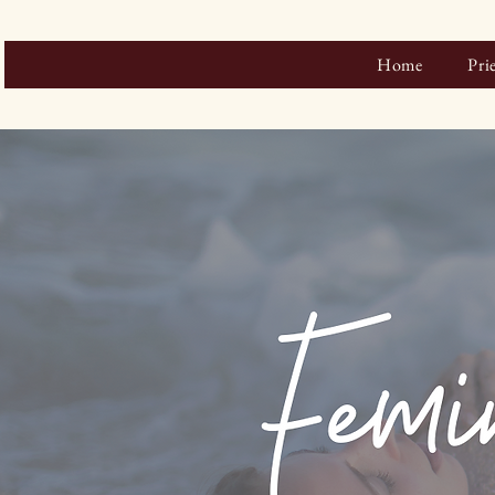
Home
Pri