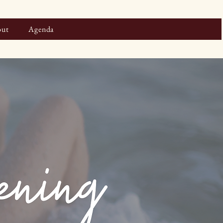
ut
Agenda