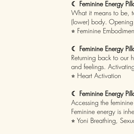
☾
Feminine Energy Pil
What it means to be, t
(lower) body. Opening 
⭐︎ Feminine Embodimen
☾
Feminine Energy Pill
Returning back to our 
and feelings. Activating
⭐︎ Heart Activation
☾
Feminine Energy Pill
Accessing the feminine
Feminine energy is inher
⭐︎ Yoni Breathing, Sexu