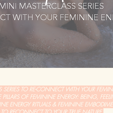
S SERIES TO RE-CONNECT WITH YOUR FEMI
PILLARS OF FEMININE ENERGY: BEING, FEELI
NINE ENERGY RITUALS & FEMININE EMBODIM
PS TO RECONNECT TO YOUR TRUE NATURE.