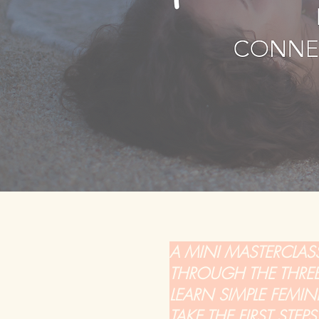
A MINI MASTERCLAS
THROUGH THE THREE 
LEARN SIMPLE FEMI
TAKE THE FIRST STE