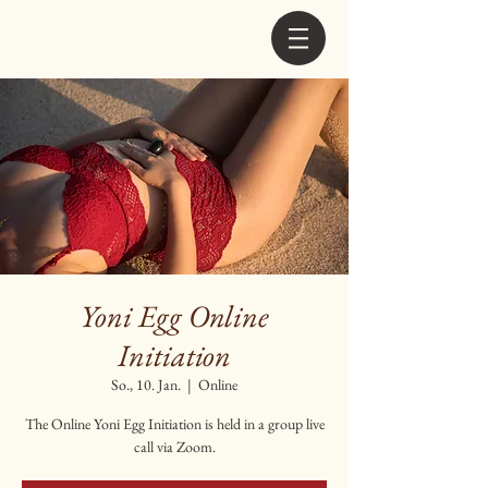
Yoni Egg Online
Initiation
So., 10. Jan.
  |  
Online
The Online Yoni Egg Initiation is held in a group live
call via Zoom.