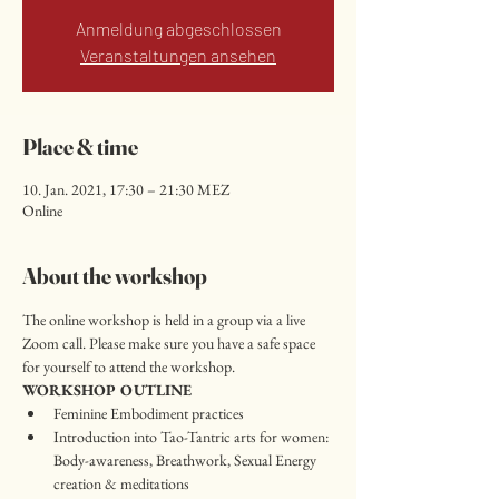
Anmeldung abgeschlossen
Veranstaltungen ansehen
Place & time
10. Jan. 2021, 17:30 – 21:30 MEZ
Online
About the workshop
The online workshop is held in a group via a live 
Zoom call. Please make sure you have a safe space 
for yourself to attend the workshop.
WORKSHOP OUTLINE
Feminine Embodiment practices
Introduction into Tao-Tantric arts for women: 
Body-awareness, Breathwork, Sexual Energy 
creation & meditations