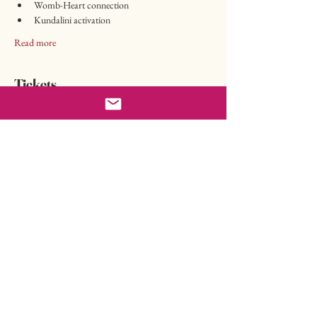
Womb-Heart connection
Kundalini activation
Read more
Tickets
Sale ended
Ticket type
Workshop online
Price
CHF 197.00
Share