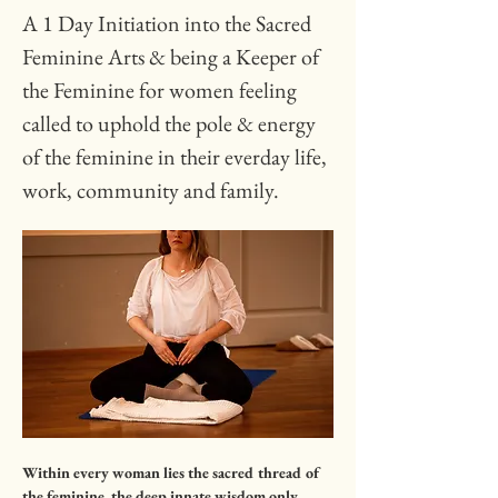
A 1 Day Initiation into the Sacred 
Feminine Arts & being a Keeper of 
the Feminine for women feeling 
called to uphold the pole & energy 
of the feminine in their everday life, 
work, community and family.
Within every woman lies the sacred thread of 
the feminine, the deep innate wisdom only 