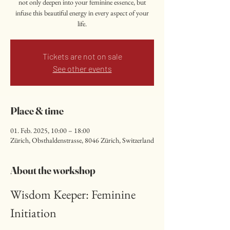
not only deepen into your feminine essence, but
infuse this beautiful energy in every aspect of your
life.
Tickets are not on sale
See other events
Place & time
01. Feb. 2025, 10:00 – 18:00
Zürich, Obsthaldenstrasse, 8046 Zürich, Switzerland
About the workshop
Wisdom Keeper: Feminine 
Initiation