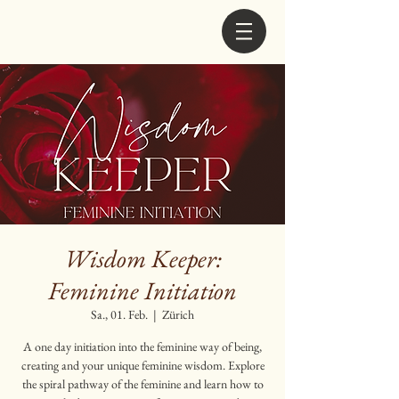
Wisdom Keeper:
Feminine Initiation
Sa., 01. Feb.
  |  
Zürich
A one day initiation into the feminine way of being,
creating and your unique feminine wisdom. Explore
the spiral pathway of the feminine and learn how to