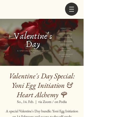
Valentine's Day Special:
Yoni Egg Initiation &
Heart Alchemy 🌹
So., 14. Feb.
  |  
via Zoom / on Podia
A special Valentine's Day bundle: Yoni Egg Initiation
on 14 February and access to the self-study