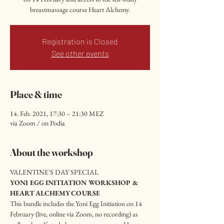
breastmassage course Heart Alchemy.
Registration is Closed
See other events
Place & time
14. Feb. 2021, 17:30 – 21:30 MEZ
via Zoom / on Podia
About the workshop
VALENTINE'S DAY SPECIAL
YONI EGG INITIATION WORKSHOP & 
HEART ALCHEMY COURSE
This bundle includes the Yoni Egg Initiation on 14 
February (live, online via Zoom, no recording) as 