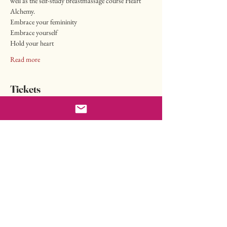
well as the self-study breastmassage course Heart 
Alchemy.
Embrace your femininity
Embrace yourself
Hold your heart
Read more
Tickets
Sale ended
Ticket type
Valentine's Offer
More info
Price
CHF 222.00