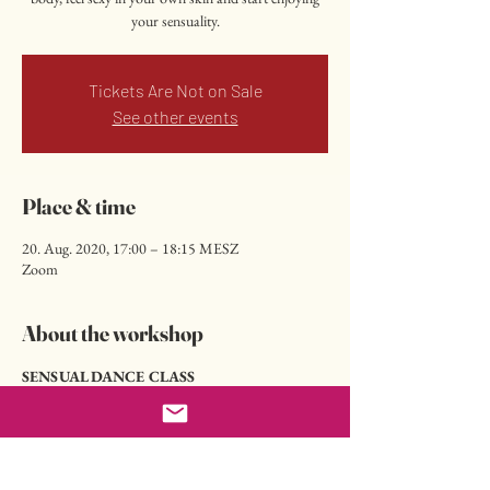
your sensuality.
Tickets Are Not on Sale
See other events
Place & time
20. Aug. 2020, 17:00 – 18:15 MESZ
Zoom
About the workshop
SENSUAL DANCE CLASS
Thursday, 20 August, 5pm
Get into your body
Feel sexy from the inside out
Feel safe expressing your sensuality