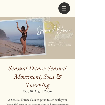
Sensual Dance: Sensual
Movement, Soca &
Twerking
Do., 20. Aug.
  |  
Zoom
A Sensual Dance class to get in touch with your
body, feel sexy in your own skin and start enjoying