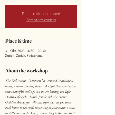
Registration is closed
See other events
Place & time
31. Okt. 2023, 18:30 – 20:30
Zürich, Zürich, Switzerland
About the workshop
The Veil is thin   Darkness has arrived, is calling us 
home, within, slowing down   A night that symbolizes 
how beautiful endings can be, embracing the Life-
Death-Life cycle   Dark, fertile soil, the Dark 
Goddess Archetype   We call upon her, as you come 
back home to yourself, returning to your heart + soul, 
in stillness and darkness,   connecting to the ones that 