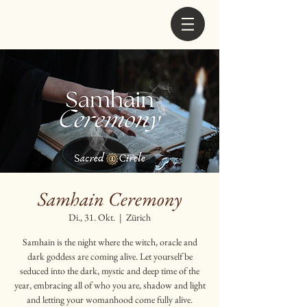
Samhain Ceremony
Di., 31. Okt.
  |  
Zürich
Samhain is the night where the witch, oracle and
dark goddess are coming alive. Let yourself be
seduced into the dark, mystic and deep time of the
year, embracing all of who you are, shadow and light
and letting your womanhood come fully alive.