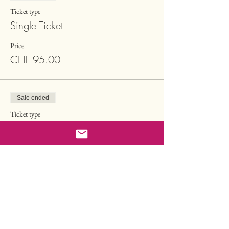
Ticket type
Single Ticket
Price
CHF 95.00
Sale ended
Ticket type
Single Ticket Supported
More info
Price
CHF 65.00
Sale ended