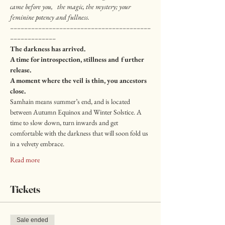
came before you,   the magic, the mystery; your 
feminine potency and fullness.
––––––––––––––––––––––––––––––––––––––––
–––––––––––––
The darkness has arrived.
A time for introspection, stillness and further 
release.
A moment where the veil is thin, you ancestors 
close.
Samhain means summer’s end, and is located 
between Autumn Equinox and Winter Solstice. A 
time to slow down, turn inwards and get 
comfortable with the darkness that will soon fold us 
in a velvety embrace.
Read more
Tickets
Sale ended