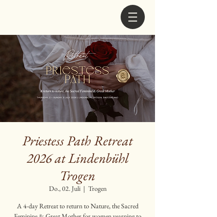
Priestess Path Retreat
2026 at Lindenbühl
Trogen
Do., 02. Juli
  |  
Trogen
A 4-day Retreat to return to Nature, the Sacred
Feminine & Great Mother for women yearning to