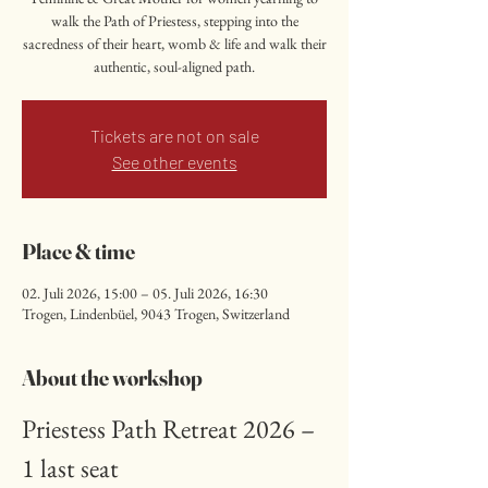
walk the Path of Priestess, stepping into the
sacredness of their heart, womb & life and walk their
authentic, soul-aligned path.
Tickets are not on sale
See other events
Place & time
02. Juli 2026, 15:00 – 05. Juli 2026, 16:30
Trogen, Lindenbüel, 9043 Trogen, Switzerland
About the workshop
Priestess Path Retreat 2026 – 
1 last seat