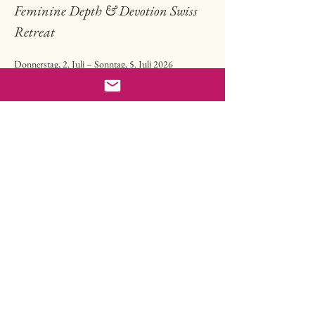
Feminine Depth & Devotion Swiss 
Retreat
Donnerstag, 2. Juli – Sonntag, 5. Juli 2026
Lindenbühl Trogen, Appenzell, Schweiz
hier gehts zu allen Details 
🌹⚜️🌸
Ankunft: ab 15 Uhr, Programmstart 17 Uhr
Read more
Share