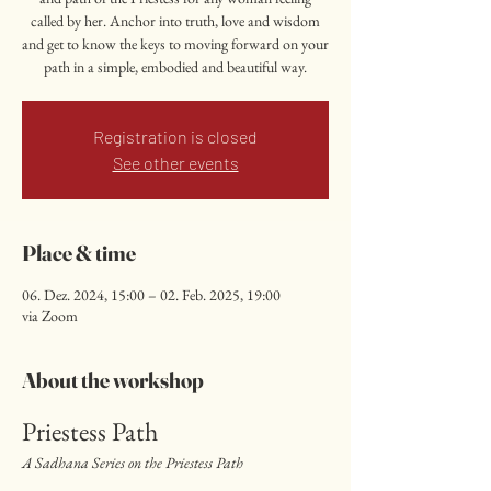
called by her. Anchor into truth, love and wisdom
and get to know the keys to moving forward on your
path in a simple, embodied and beautiful way.
Registration is closed
See other events
Place & time
06. Dez. 2024, 15:00 – 02. Feb. 2025, 19:00
via Zoom
About the workshop
Priestess Path
A Sadhana Series on the Priestess Path