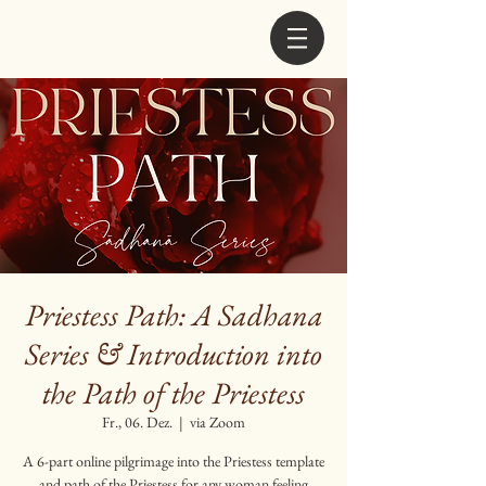
Priestess Path: A Sadhana
Series & Introduction into
the Path of the Priestess
Fr., 06. Dez.
  |  
via Zoom
A 6-part online pilgrimage into the Priestess template
and path of the Priestess for any woman feeling