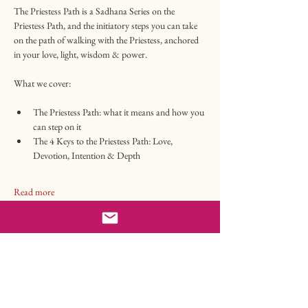
The Priestess Path is a Sadhana Series on the 
Priestess Path, and the initiatory steps you can take 
on the path of walking with the Priestess, anchored 
in your love, light, wisdom & power.
What we cover:
The Priestess Path: what it means and how you 
can step on it
The 4 Keys to the Priestess Path: Love, 
Devotion, Intention & Depth
Read more
Tickets
Sale ended
Ticket type