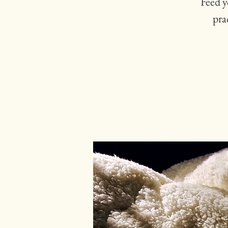
Feed y
pra