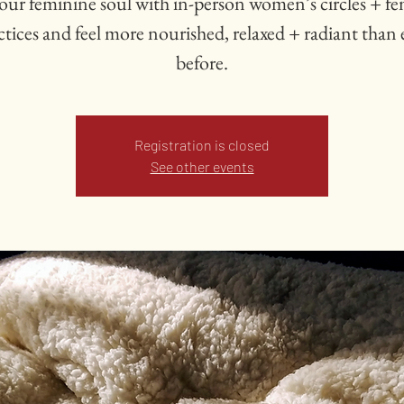
our feminine soul with in-person women’s circles + f
ctices and feel more nourished, relaxed + radiant than 
Registration is closed
See other events