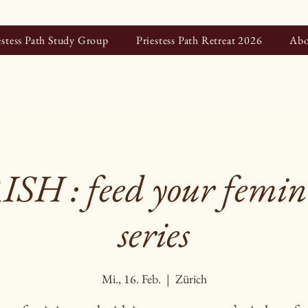
estess Path Study Group
Priestess Path Retreat 2026
Abo
H : feed your femini
series
Mi., 16. Feb.
  |  
Zürich