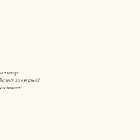
man beings?
his with zero pressure?
other women?