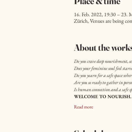
Place & time
16. Feb. 2022, 19:30 – 23. 
Zürich, Venues are being co
About the work
Do you crave deep nourishment, s
Does your feminine soul feel star
Do you yearn for a safe space where
Are you so ready to gather in pers
Is human connection and a safe sp
WELCOME TO NOURISH.
Read more