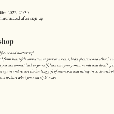
März 2022, 21:30
mmunicated after sign up
shop
elf-care and nurturing?
ved from heart-felt connection to your own heart, body, pleasure and other hu
 you can connect back to yourself, lean into your feminine side and do all of t
on again and receive the healing gift of sisterhood and sitting in circle with 
ace to share what you need right now?