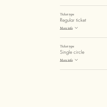
Ticket type
Regular ticket
More info
Ticket type
Single circle
More info