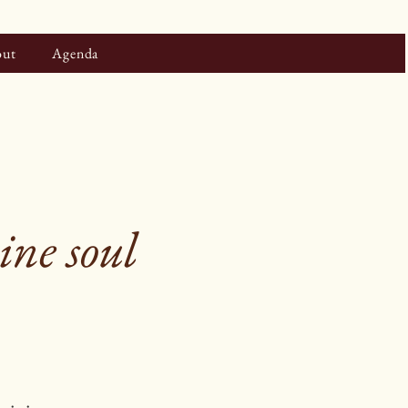
ut
Agenda
ne soul