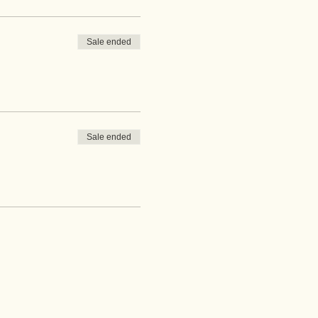
Sale ended
Sale ended