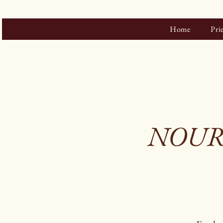
Home
Pri
NOURIS