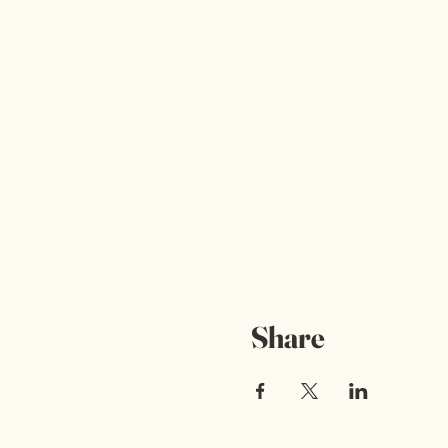
Share