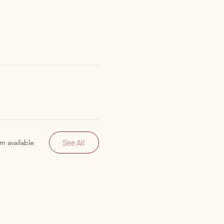
See All
m available