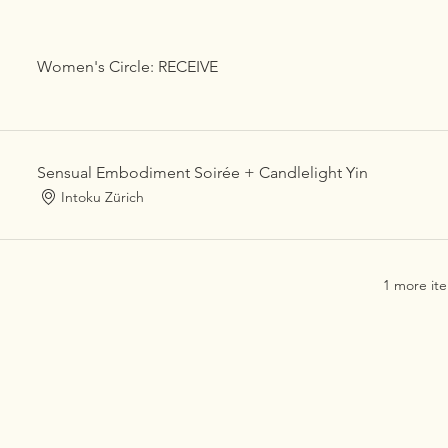
Women's Circle: RECEIVE
Sensual Embodiment Soirée + Candlelight Yin
Intoku Zürich
1 more ite