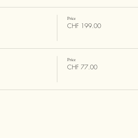
Price
CHF 199.00
Price
CHF 77.00