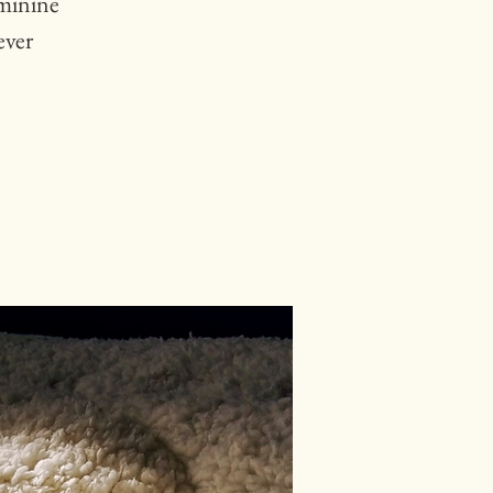
eminine
ever