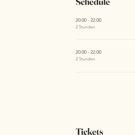
Schedule
20:00 - 22:00
2 Stunden
20:00 - 22:00
2 Stunden
Tickets