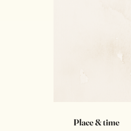
Place & time