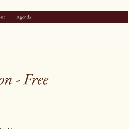
ut
Agenda
n - Free