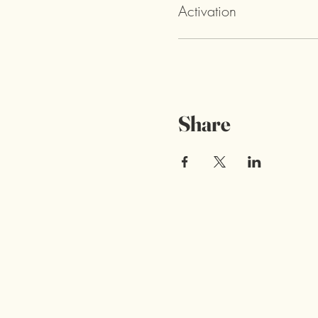
Activation
Share