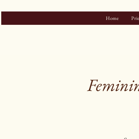
Home
Pri
Feminin