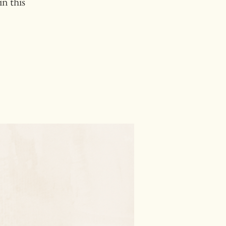
n this