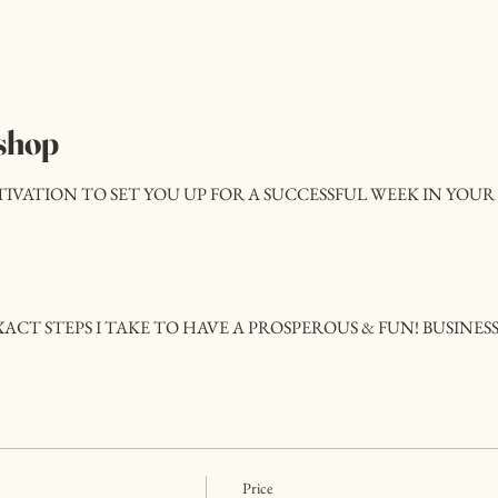
shop
ATION TO SET YOU UP FOR A SUCCESSFUL WEEK IN YOUR 
ACT STEPS I TAKE TO HAVE A PROSPEROUS & FUN! BUSINES
Price