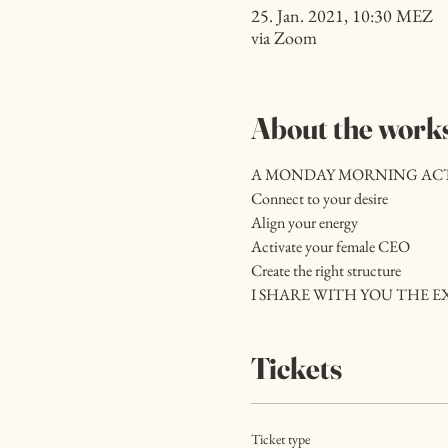
25. Jan. 2021, 10:30 MEZ
via Zoom
About the work
A MONDAY MORNING ACTIV
Connect to your desire
Align your energy
Activate your female CEO
Create the right structure
I SHARE WITH YOU THE EX
Tickets
Ticket type