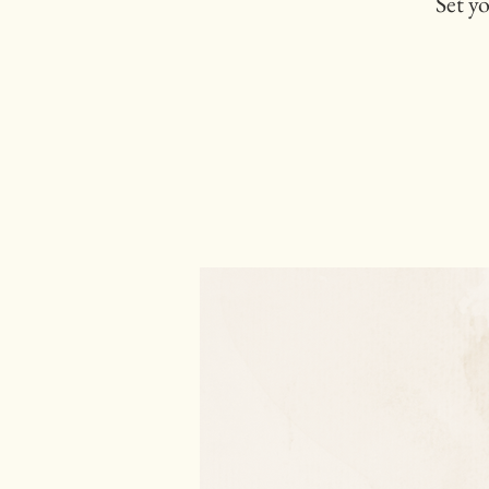
Set y