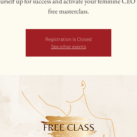
ourself up for success and activate your feminine CEO i
free masterclass.
Registration is Closed
See other events