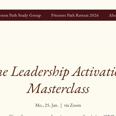
estess Path Study Group
Priestess Path Retreat 2026
Abo
e Leadership Activatio
Masterclass
Mo., 25. Jan.
  |  
via Zoom