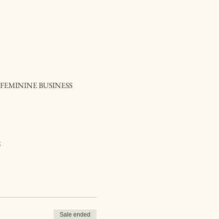
FEMININE BUSINESS
S
Sale ended