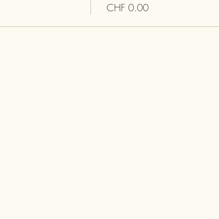
CHF 0.00