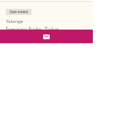
Sale ended
Ticket type
Feminine Friday Ticket
Price
CHF 148.50
Sale ended
Ticket type
Sisterhood Ticket
More info
Price
CHF 497.00