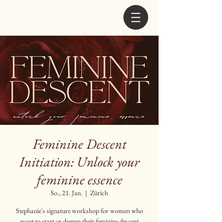
Feminine Descent
Initiation: Unlock your
feminine essence
So., 21. Jan.
  |  
Zürich
Stephanie's signature workshop for women who
want to start or deepen their feminine descent