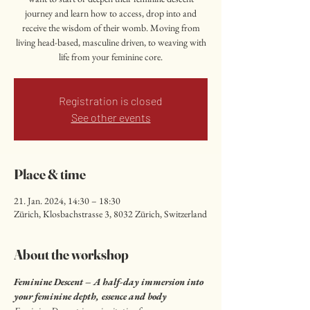
journey and learn how to access, drop into and
receive the wisdom of their womb. Moving from
living head-based, masculine driven, to weaving with
life from your feminine core.
Registration is closed
See other events
Place & time
21. Jan. 2024, 14:30 – 18:30
Zürich, Klosbachstrasse 3, 8032 Zürich, Switzerland
About the workshop
Feminine Descent – A half-day immersion into 
your feminine depth, essence and body