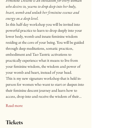
Feminine Descent is an invitation for every woman 
who desires to, yearns to drop deep into her body, 
heart, womb and unlock her feminine essence and 
energy on a deep level.
In this half-day workshop you will be invited into 
powerful practice to learn to drop deeply into your 
lower body, womb and innate feminine wisdom 
residing at the core of your being. You will be guided 
through deep meditations, somatic practices, 
embodiment and Tao-Tantric activations to 
practically experience what it means to live from 
your feminine wisdom, the wisdom and power of 
your womb and heart, instead of your head.
This is my new signature workshop that is held in-
person for women who want to start or deepen into 
their feminine descent journey and learn how to 
access, drop into and receive the wisdom of their…
Read more
Tickets