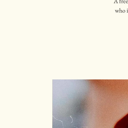
A free
who i