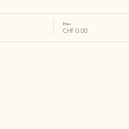
Price
CHF 0.00