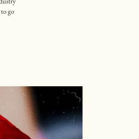
ndustry
 to go