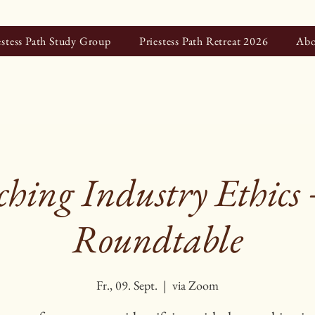
estess Path Study Group
Priestess Path Retreat 2026
Abo
hing Industry Ethics
Roundtable
Fr., 09. Sept.
  |  
via Zoom