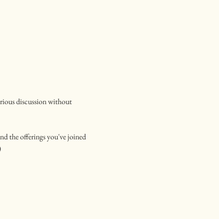
urious discussion without 
nd the offerings you've joined
)