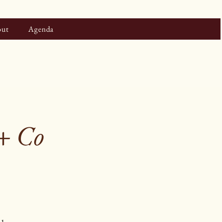
ut
Agenda
 + Co