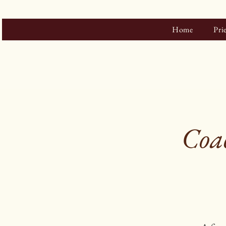
Home
Pri
Coac