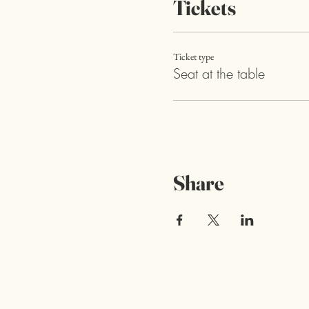
Tickets
Ticket type
Seat at the table
Share