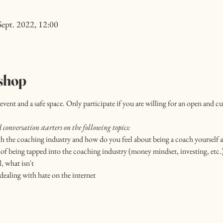
Sept. 2022, 12:00
shop
event and a safe space. Only participate if you are willing for an open and c
conversation starters on the following topics:
h the coaching industry and how do you feel about being a coach yourself a
of being tapped into the coaching industry (money mindset, investing, etc.
, what isn't
dealing with hate on the internet