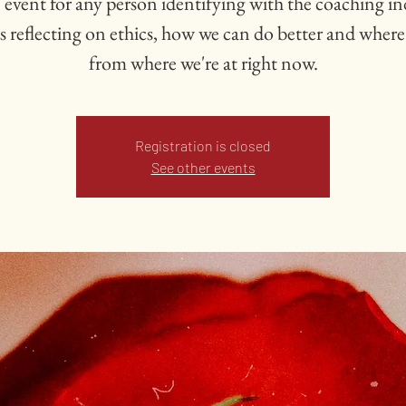
 event for any person identifying with the coaching i
s reflecting on ethics, how we can do better and where
from where we're at right now.
Registration is closed
See other events