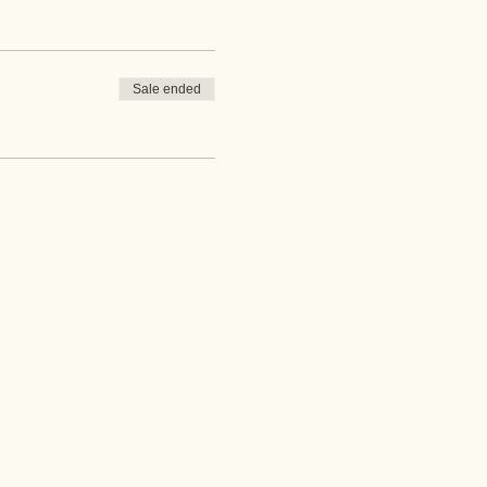
Sale ended