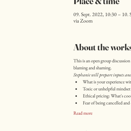
Place & time
09. Sept. 2022, 10:30 – 10. 
via Zoom
About the work
This is an open group discussion 
blaming and shaming.
Stephanie will prepare inputs and 
What is your experience wit
Toxic or unhelpful mindset 
Ethical pricing: What's cool
Fear of being cancelled and 
Read more