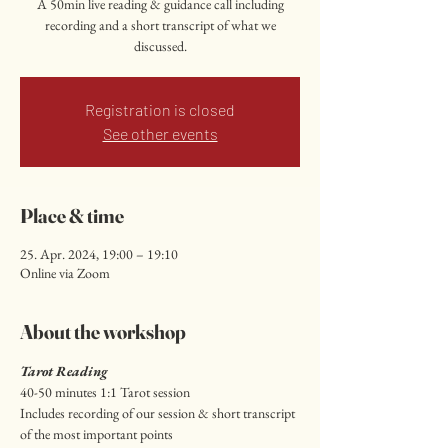
A 50min live reading & guidance call including
recording and a short transcript of what we
discussed.
Registration is closed
See other events
Place & time
25. Apr. 2024, 19:00 – 19:10
Online via Zoom
About the workshop
Tarot Reading
40-50 minutes 1:1 Tarot session
Includes recording of our session & short transcript 
of the most important points