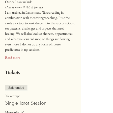
Our call can include
How to know if this is for you
I am trained in Lenormand Tarot reading in 
combination with mentoring/coaching. I use the 
cards as a tool to look deeper into the subconscious, 
see patterns, challenges and aspects that need 
healing. We will also look at chances, opportunities 
and what you can enhance, so things are flowing 
even more. I do not do any form of future 
predictions in my sessions. 
Read more
Tickets
Sale ended
Ticket type
Single Tarot Session
More info