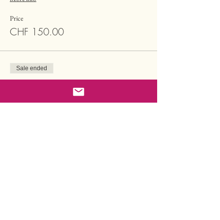
Price
CHF 150.00
Sale ended
Ticket type
Single Tarot Session Reduced
More info
Price
CHF 85.00
Sale ended
Ticket type
Buy one & Gift one