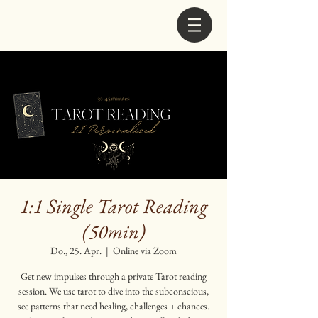
1:1 Single Tarot Reading
(50min)
Do., 25. Apr.
  |  
Online via Zoom
Get new impulses through a private Tarot reading
session. We use tarot to dive into the subconscious,
see patterns that need healing, challenges + chances.