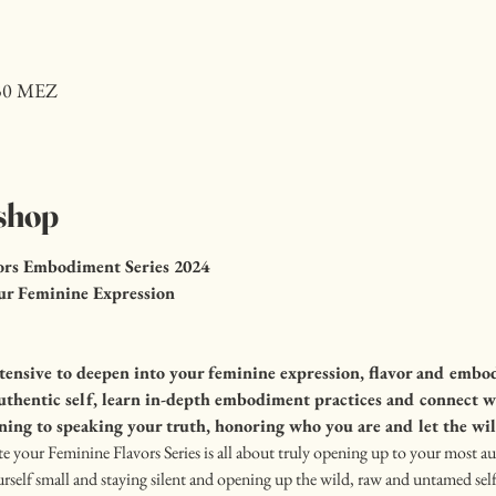
:30 MEZ
shop
ors Embodiment Series 2024
ur Feminine Expression
nsive to deepen into your feminine expression, flavor and embod
authentic self, learn in-depth embodiment practices and connect w
ning to speaking your truth, honoring who you are and let the w
te your Feminine Flavors Series is all about truly opening up to your most au
rself small and staying silent and opening up the wild, raw and untamed sel