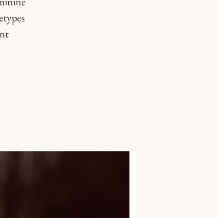
minine
etypes
ent