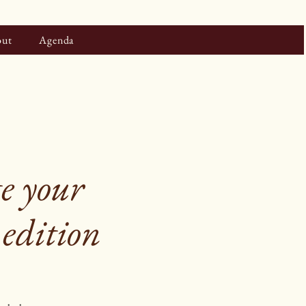
ut
Agenda
e your
 edition