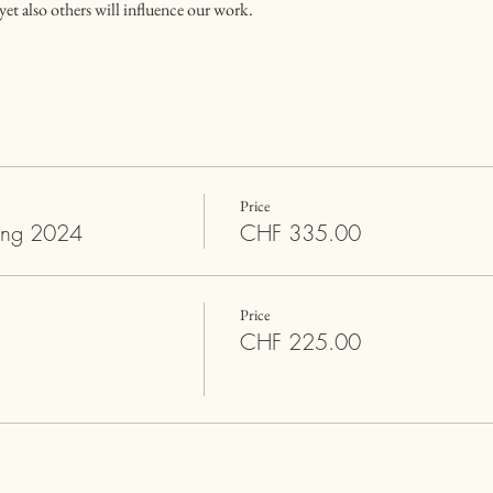
et also others will influence our work.
Price
ing 2024
CHF 335.00
Price
CHF 225.00