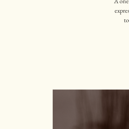
A one
expre
to