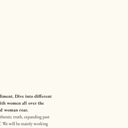
iment. Dive into different 
ith women all over the 
ild woman roar.
thentic truth, expanding past 
f. We will be mainly working 