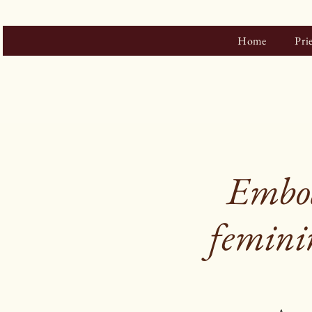
Home
Pri
Embod
feminin