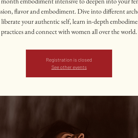
 month embodiment intensive to deepen into your fe
ssion, flavor and embodiment. Dive into different arch
 liberate your authentic self, learn in-depth embodim
practices and connect with women all over the world.
Registration is closed
See other events