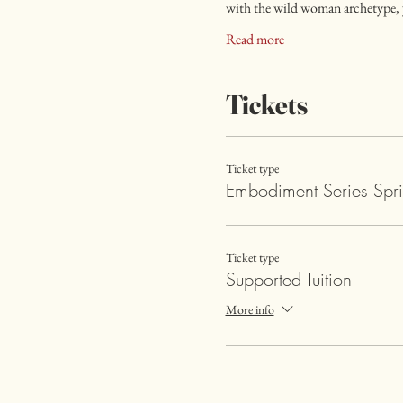
with the wild woman archetype, y
Read more
Tickets
Ticket type
Embodiment Series Spr
Ticket type
Supported Tuition
More info