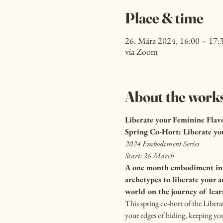
Place & time
26. März 2024, 16:00 – 17
via Zoom
About the work
Liberate your Feminine Flav
Spring Co-Hort: Liberate yo
2024 Embodiment Series
Start: 26 March
A one month embodiment inte
archetypes to liberate your 
world on the journey of lear
This spring co-hort of the Libera
your edges of hiding, keeping you