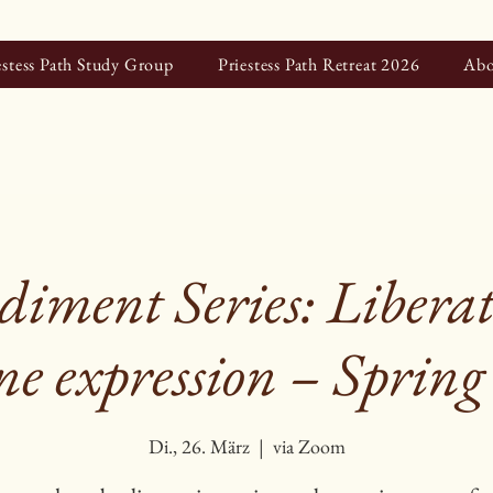
estess Path Study Group
Priestess Path Retreat 2026
Abo
iment Series: Liberat
e expression – Spring
Di., 26. März
  |  
via Zoom