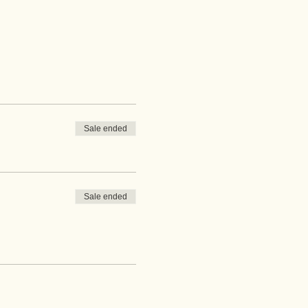
Sale ended
Sale ended