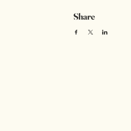
Share